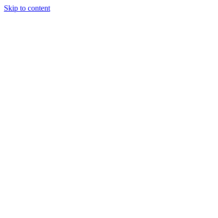
Skip to content