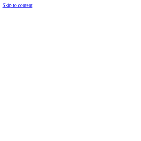
Skip to content