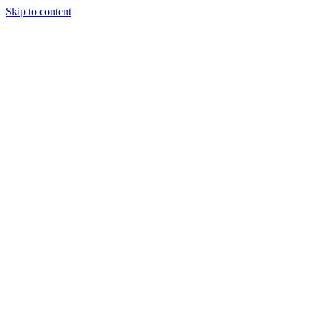
Skip to content