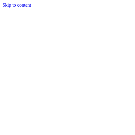
Skip to content