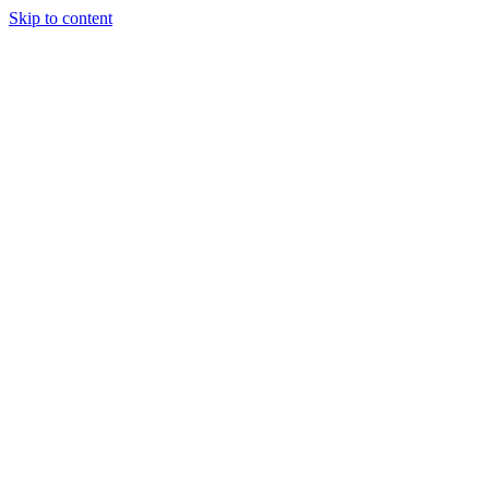
Skip to content