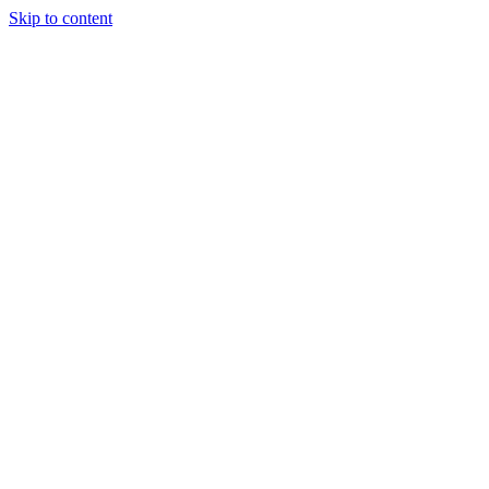
Skip to content