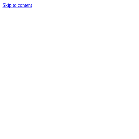
Skip to content