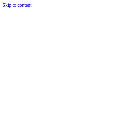
Skip to content