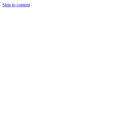
Skip to content