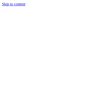
Skip to content