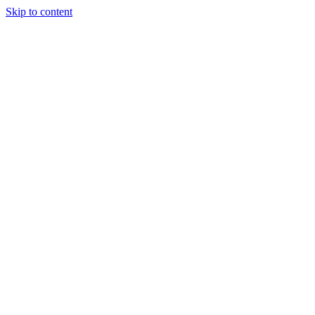
Skip to content