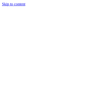
Skip to content