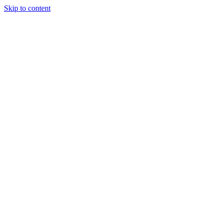
Skip to content