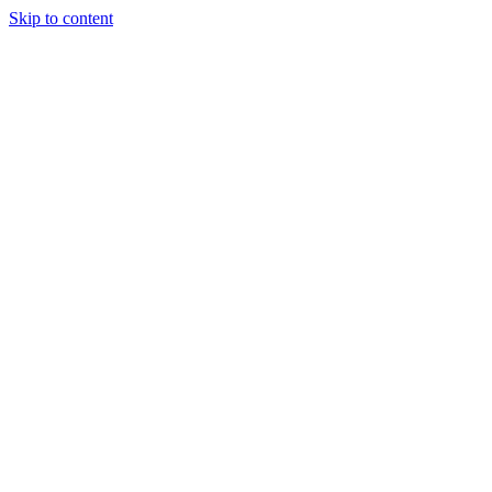
Skip to content