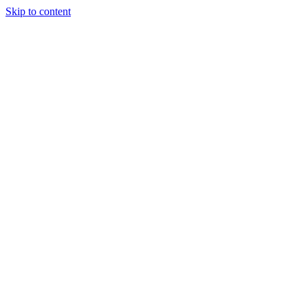
Skip to content