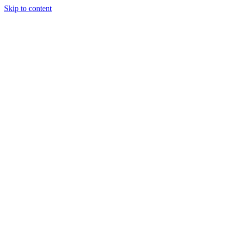
Skip to content