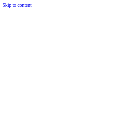
Skip to content