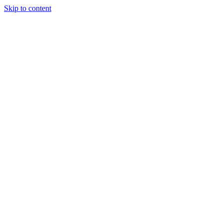
Skip to content