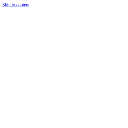
Skip to content