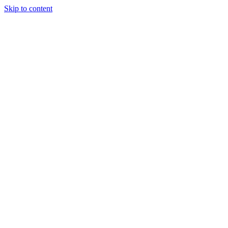
Skip to content