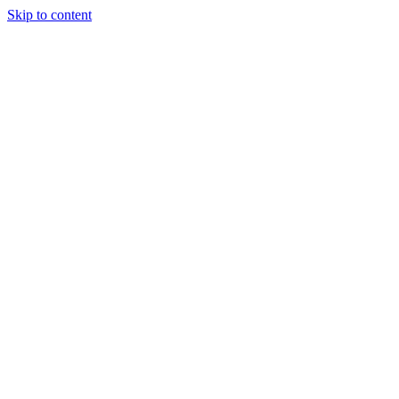
Skip to content