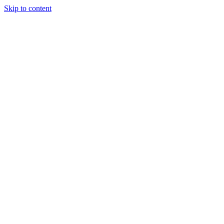
Skip to content