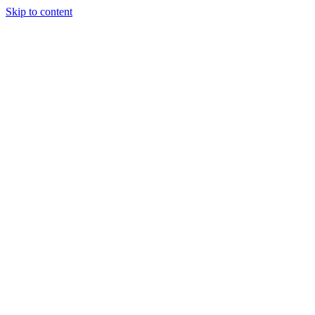
Skip to content