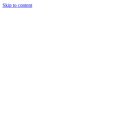
Skip to content