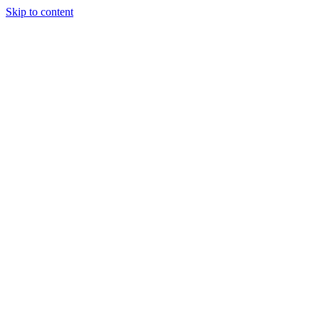
Skip to content