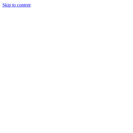
Skip to content