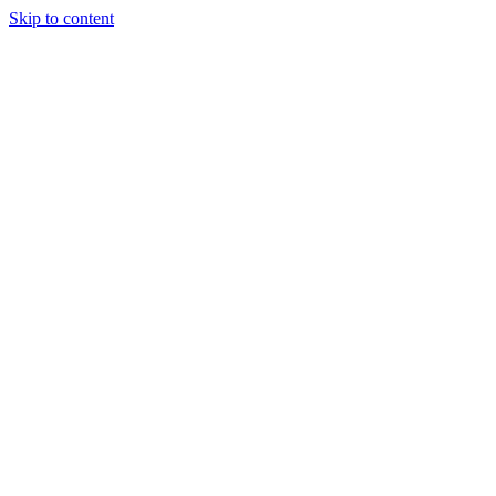
Skip to content