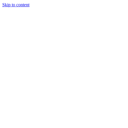
Skip to content