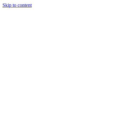
Skip to content