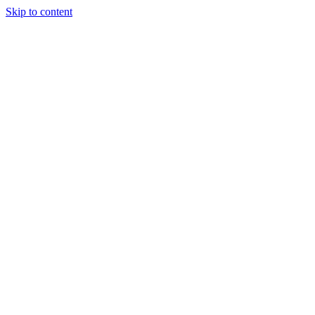
Skip to content