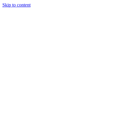
Skip to content