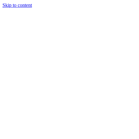
Skip to content