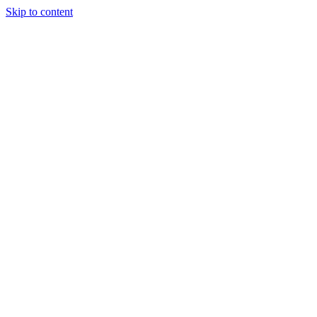
Skip to content