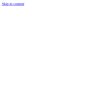
Skip to content