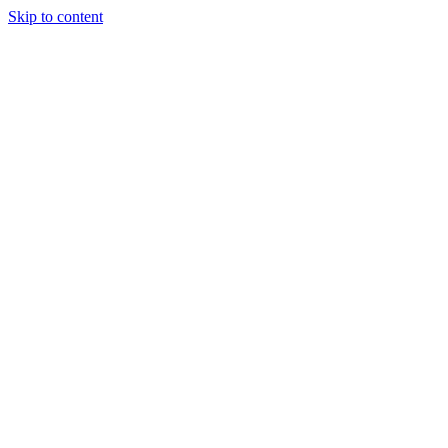
Skip to content