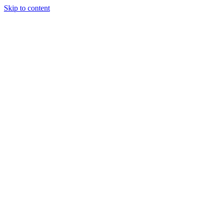
Skip to content