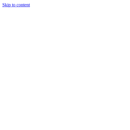
Skip to content