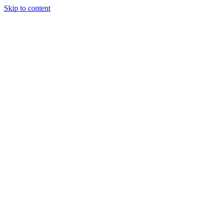
Skip to content