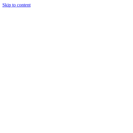
Skip to content