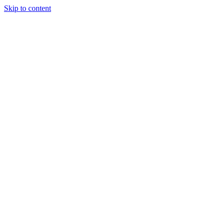
Skip to content