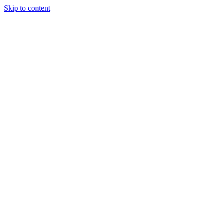
Skip to content