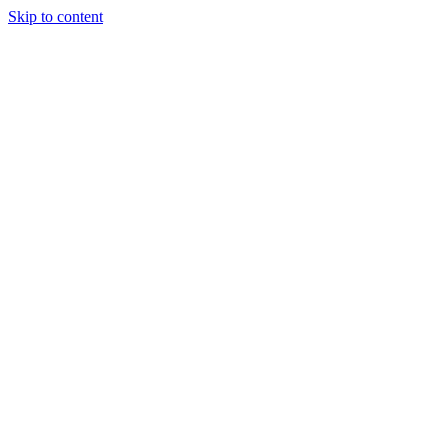
Skip to content