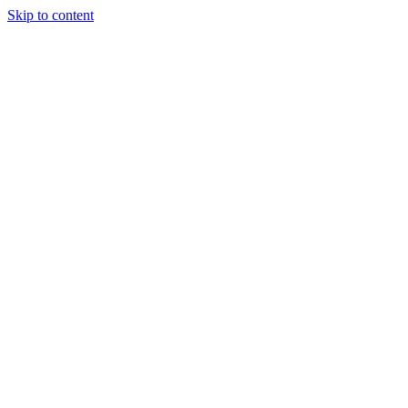
Skip to content