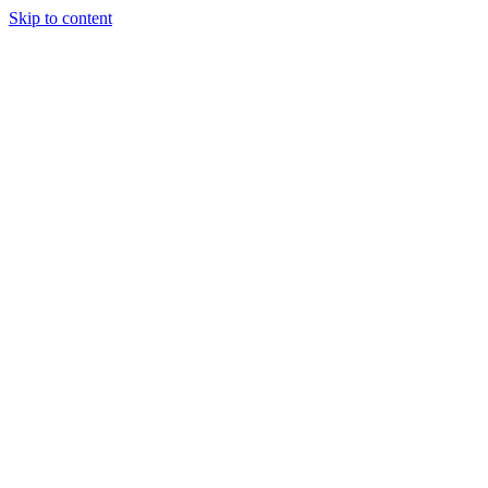
Skip to content