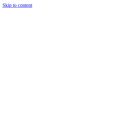
Skip to content