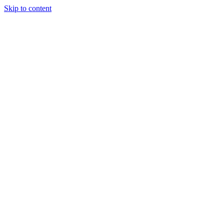
Skip to content