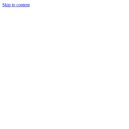
Skip to content