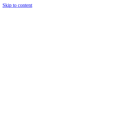
Skip to content