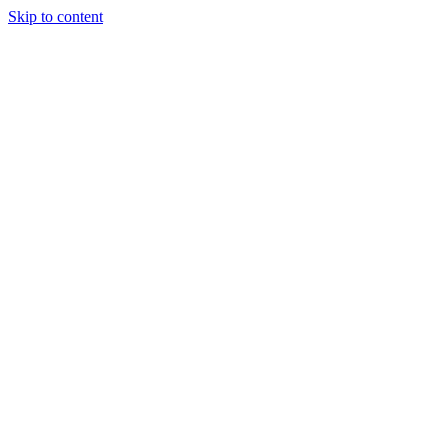
Skip to content