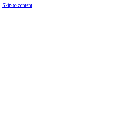
Skip to content